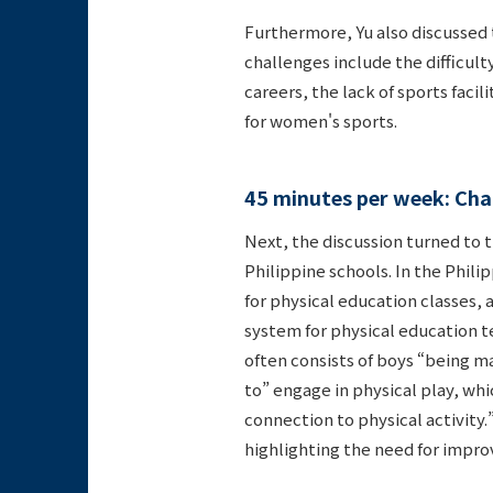
Furthermore, Yu also discussed 
challenges include the difficult
careers, the lack of sports faci
for women's sports.
45 minutes per week: Chal
Next, the discussion turned to t
Philippine schools. In the Phili
for physical education classes, a
system for physical education te
often consists of boys “being m
to” engage in physical play, whic
connection to physical activity.”
highlighting the need for impro