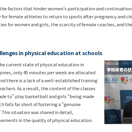
the factors that hinder women's participation and continuation 
y for female athletes to return to sports after pregnancy and ch
lities for women and girls, the scarcity of female coaches, and t
lenges in physical education at schools
he current state of physical education in
ppines, only 45 minutes per week are allocated
nd there is a lack of a well-established training
achers. As a result, the content of the classes
ade to” play basketball and girls “being made
h falls far short of fostering a “genuine
 This situation was shared in detail,
vements in the quality of physical education.