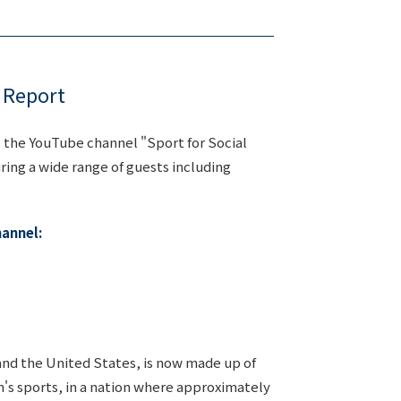
 Report
s the YouTube channel "Sport for Social
uring a wide range of guests including
hannel:
and the United States, is now made up of
n's sports, in a nation where approximately