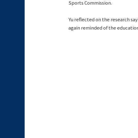
Sports Commission.
Yu reflected on the research say
again reminded of the educationa