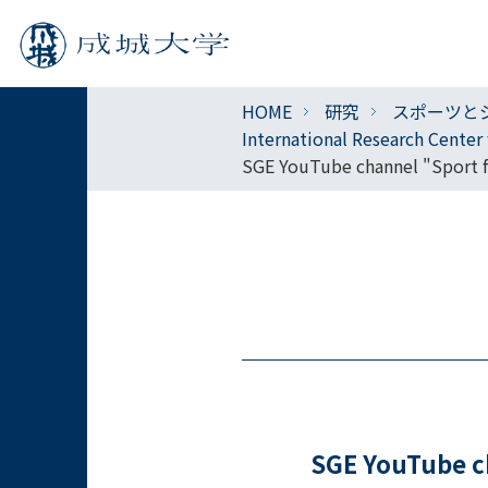
HOME
研究
スポーツと
International Research Cente
SGE YouTube channel "Sport fo
SGE YouTube ch