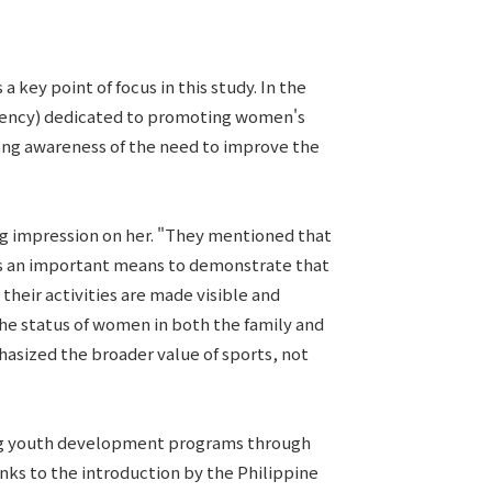
 key point of focus in this study. In the
 Agency) dedicated to promoting women's
rong awareness of the need to improve the
ng impression on her. "They mentioned that
mes an important means to demonstrate that
heir activities are made visible and
he status of women in both the family and
asized the broader value of sports, not
ding youth development programs through
nks to the introduction by the Philippine