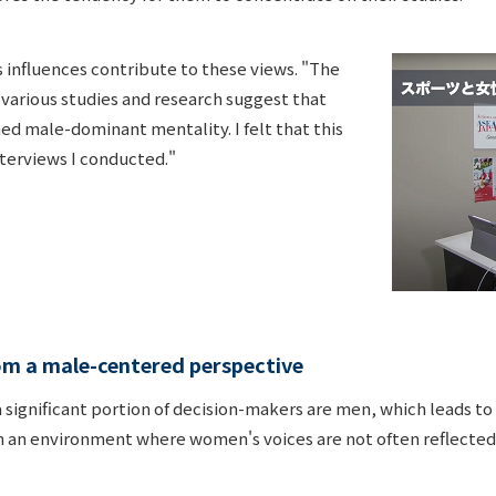
s influences contribute to these views. "The
 various studies and research suggest that
ed male-dominant mentality. I felt that this
nterviews I conducted."
rom a male-centered perspective
 a significant portion of decision-makers are men, which leads
h an environment where women's voices are not often reflected,