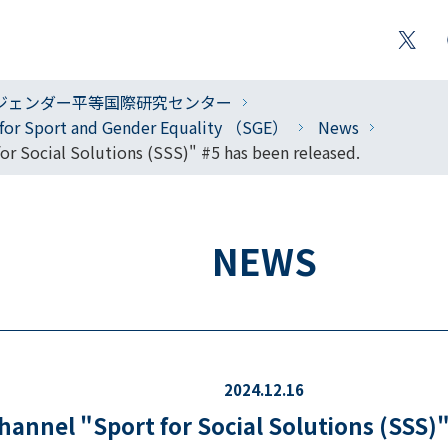
ジェンダー平等国際研究センター
r for Sport and Gender Equality （SGE）
News
r Social Solutions (SSS)" #5 has been released.
NEWS
2024.12.16
annel "Sport for Social Solutions (SSS)"