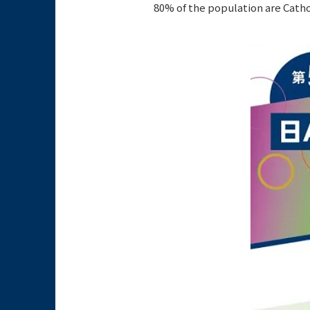
80% of the population are Catho