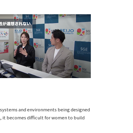
 to systems and environments being designed
 it becomes difficult for women to build