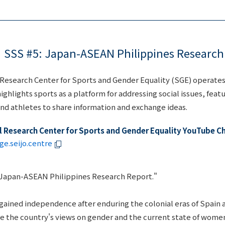
SSS #5: Japan-ASEAN Philippines Research
l Research Center for Sports and Gender Equality (SGE) operate
ighlights sports as a platform for addressing social issues, feat
and athletes to share information and exchange ideas.
al Research Center for Sports and Gender Equality YouTube C
e.seijo.centre
"Japan-ASEAN Philippines Research Report."
 gained independence after enduring the colonial eras of Spain 
re the country's views on gender and the current state of wome