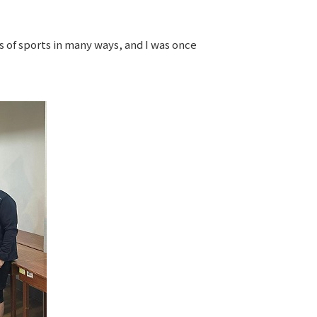
es of sports in many ways, and I was once