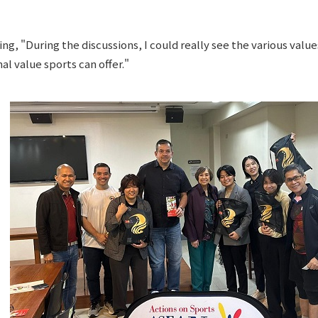
ing, "During the discussions, I could really see the various valu
l value sports can offer."