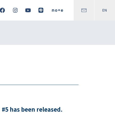
EN
 #5 has been released.