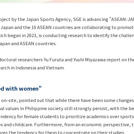
oject by the Japan Sports Agency, SGE is advancing "ASEAN-JAP
 Japan and the 10 ASEAN countries are collaborating to promot
ich began in 2023, is conducting research to identify the chall
 Japan and ASEAN countries.
tdoctoral researchers Yu Furuta and Yushi Miyazawa report on th
earch in Indonesia and Vietnam.
ted with women"
 on-site, pointed out that while there have been some change
nal values in Philippine society still strongly persist, with the
 tendency for female students to prioritize academics over spor
s and childcare. Furthermore, from an economic perspective, th
res the tendency for them to concentrate on their studies.