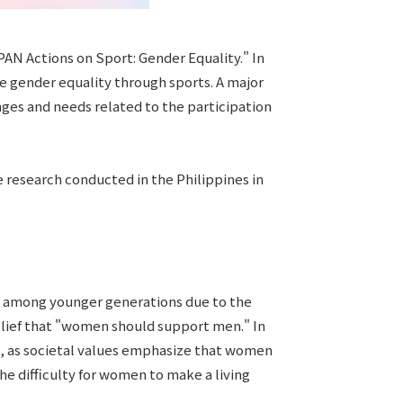
AN Actions on Sport: Gender Equality." In
e gender equality through sports. A major
enges and needs related to the participation
e research conducted in the Philippines in
s among younger generations due to the
 belief that "women should support men." In
ts, as societal values emphasize that women
e difficulty for women to make a living