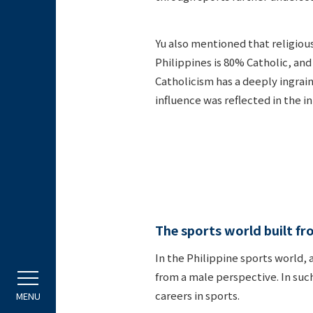
Yu also mentioned that religiou
Philippines is 80% Catholic, and
Catholicism has a deeply ingrain
influence was reflected in the i
The sports world built f
In the Philippine sports world,
from a male perspective. In suc
careers in sports.