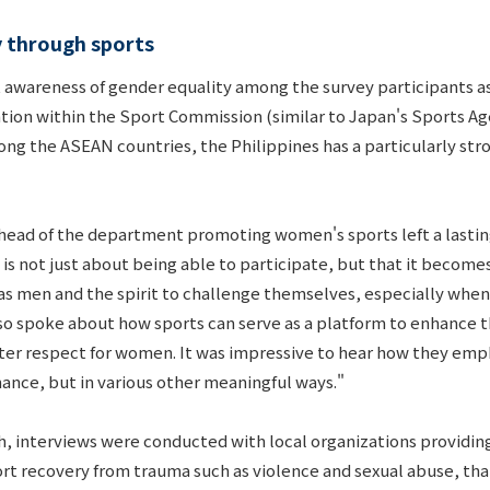
y through sports
t awareness of gender equality among the survey participants as a
zation within the Sport Commission (similar to Japan's Sports
ong the ASEAN countries, the Philippines has a particularly st
 head of the department promoting women's sports left a lasti
 is not just about being able to participate, but that it beco
s men and the spirit to challenge themselves, especially when t
so spoke about how sports can serve as a platform to enhance t
er respect for women. It was impressive to hear how they emph
mance, but in various other meaningful ways."
rch, interviews were conducted with local organizations provi
t recovery from trauma such as violence and sexual abuse, tha