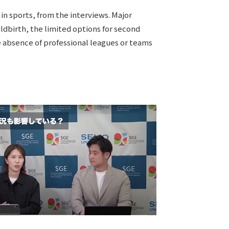
in sports, from the interviews. Major
ildbirth, the limited options for second
he absence of professional leagues or teams