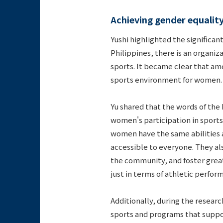
Achieving gender equalit
Yushi highlighted the significan
Philippines, there is an organi
sports. It became clear that am
sports environment for women.
Yu shared that the words of the
women's participation in sports
women have the same abilities a
accessible to everyone. They al
the community, and foster great
just in terms of athletic perfor
Additionally, during the resea
sports and programs that suppor