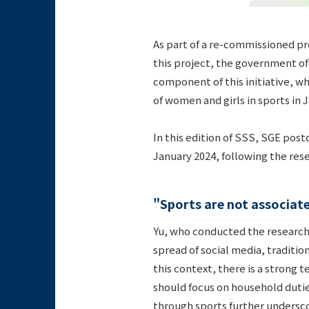
As part of a re-commissioned pr
this project, the government of
component of this initiative, wh
of women and girls in sports in
In this edition of SSS, SGE pos
January 2024, following the res
"Sports are not associa
Yu, who conducted the research
spread of social media, traditio
this context, there is a strong
should focus on household dutie
through sports further undersco