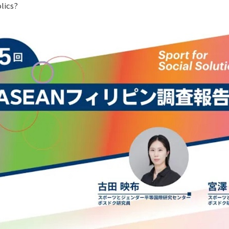
lics?