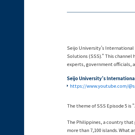
Seijo University’s Internationa
Solutions (SSS)." This channel h
experts, government officials, 
Seijo University’s Internation
https://www.youtube.com/@sg
The theme of SSS Episode 5 is 
The Philippines, a country that
more than 7,100 islands. What a