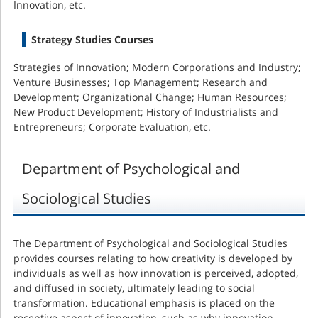
Innovation, etc.
Strategy Studies Courses
Strategies of Innovation; Modern Corporations and Industry;
Venture Businesses; Top Management; Research and
Development; Organizational Change; Human Resources;
New Product Development; History of Industrialists and
Entrepreneurs; Corporate Evaluation, etc.
Department of Psychological and
Sociological Studies
The Department of Psychological and Sociological Studies
provides courses relating to how creativity is developed by
individuals as well as how innovation is perceived, adopted,
and diffused in society, ultimately leading to social
transformation. Educational emphasis is placed on the
receptive aspect of innovation, such as why innovation