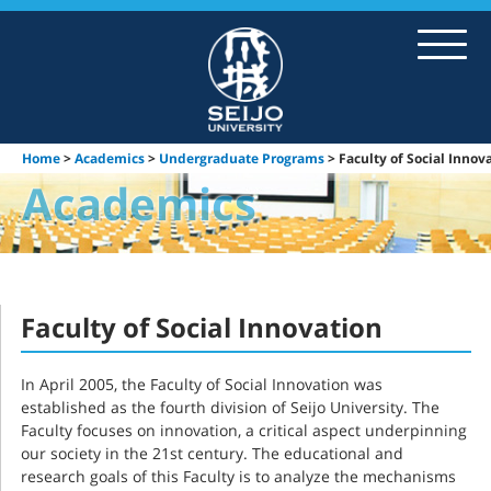
About SEIJO
Academics
Home
>
Academics
>
Undergraduate Programs
> Faculty of Social Innov
Student Life
Exchange Program
Institutes & Library
Faculty of Social Innovation
In April 2005, the Faculty of Social Innovation was
established as the fourth division of Seijo University. The
Faculty focuses on innovation, a critical aspect underpinning
our society in the 21st century. The educational and
research goals of this Faculty is to analyze the mechanisms