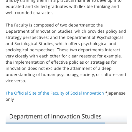
this by training them in a practical manner to develop into
educated and skilled graduates with ﬂexible thinking and
well-rounded character.
The Faculty is composed of two departments: the
Department of Innovation Studies, which provides policy and
strategy perspectives; and the Department of Psychological
and Sociological Studies, which offers psychological and
sociological perspectives. These two departments interact
very closely with each other for clear reasons: for example,
the implementation of effective policies or strategies for
innovation does not exclude the attainment of a deep
understanding of human psychology, society, or culture--and
vice versa.
The Official Site of the Faculty of Social Innovation
*Japanese
only
Department of Innovation Studies