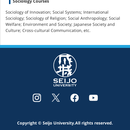
Sociology Courses
Sociology of Innovation; Social Systems; International
Sociology; Sociology of Religion; Social Anthropology; Social
Welfare; Environment and Society; Japanese Society and
Culture; Cross-cultural Communication, etc.
Copyright © Seijo University.All rights reserved.