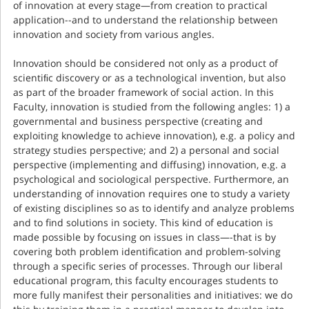
of innovation at every stage—from creation to practical
application--and to understand the relationship between
innovation and society from various angles.
Innovation should be considered not only as a product of
scientiﬁc discovery or as a technological invention, but also
as part of the broader framework of social action. In this
Faculty, innovation is studied from the following angles: 1) a
governmental and business perspective (creating and
exploiting knowledge to achieve innovation), e.g. a policy and
strategy studies perspective; and 2) a personal and social
perspective (implementing and diffusing) innovation, e.g. a
psychological and sociological perspective. Furthermore, an
understanding of innovation requires one to study a variety
of existing disciplines so as to identify and analyze problems
and to find solutions in society. This kind of education is
made possible by focusing on issues in class—-that is by
covering both problem identification and problem-solving
through a specific series of processes. Through our liberal
educational program, this faculty encourages students to
more fully manifest their personalities and initiatives: we do