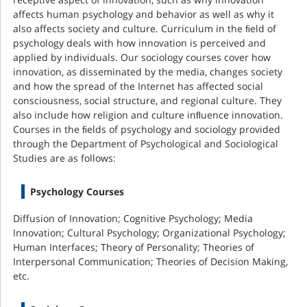
affects human psychology and behavior as well as why it
also affects society and culture. Curriculum in the ﬁeld of
psychology deals with how innovation is perceived and
applied by individuals. Our sociology courses cover how
innovation, as disseminated by the media, changes society
and how the spread of the Internet has affected social
consciousness, social structure, and regional culture. They
also include how religion and culture inﬂuence innovation.
Courses in the ﬁelds of psychology and sociology provided
through the Department of Psychological and Sociological
Studies are as follows:
Psychology Courses
Diffusion of Innovation; Cognitive Psychology; Media
Innovation; Cultural Psychology; Organizational Psychology;
Human Interfaces; Theory of Personality; Theories of
Interpersonal Communication; Theories of Decision Making,
etc.