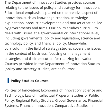
The Department of Innovation Studies provides courses
relating to the issues of policy and strategy for innovation.
Educational emphasis is placed on the creative aspect of
innovation, such as knowledge creation, knowledge
exploitation, product development, and market creation, led
by governments and ﬁrms. Our policy studies curriculum
deals with issues at a governmental or international level,
including governmental policy and legislation, science and
technology policy, and ﬁnancial policy. Meanwhile,
curriculum in the ﬁeld of strategy studies covers the issues
in the context of business, focusing on management
strategies and their execution for realizing innovation.
Courses provided in the Department of Innovation Studies
(policy and strategy studies) are as follows:
Policy Studies Courses
Policies of Innovation; Economics of Innovation; Science and
Technology; Law of Intellectual Property; Studies of Public
Policy; Regional Policy Studies; Global Governance; Financial
Systems; Financial Innovation; Comparative Studies in